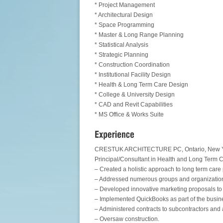
* Project Management
* Architectural Design
* Space Programming
* Master & Long Range Planning
* Statistical Analysis
* Strategic Planning
* Construction Coordination
* Institutional Facility Design
* Health & Long Term Care Design
* College & University Design
* CAD and Revit Capabilities
* MS Office & Works Suite
CRESTUK ARCHITECTURE PC, Ontario, New Yo
Principal/Consultant in Health and Long Term 
– Created a holistic approach to long term care
– Addressed numerous groups and organization
– Developed innovative marketing proposals to
– Implemented QuickBooks as part of the busin
– Administered contracts to subcontractors and 
– Oversaw construction.