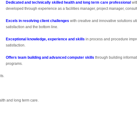
Dedicated and technically skilled health and long term care professional
wit
developed through experience as a facilities manager, project manager, consult
Excels in resolving client challenges
with creative and innovative solutions ut
satisfaction and the bottom line.
Exceptional knowledge, experience and skills
in process and procedure impro
satisfaction.
Offers team building and advanced computer skills
through building inform
programs.
ts.
alth and long term care.