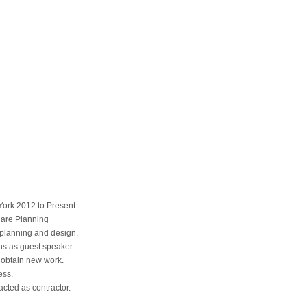
rk 2012 to Present
Care Planning
 planning and design.
s as guest speaker.
 obtain new work.
ess.
acted as contractor.