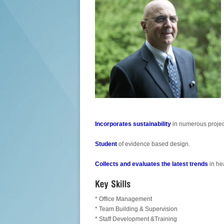
Incorporates sustainability
in numerous projec
Student
of evidence based design.
Collects and evaluates the latest trends
in he
* Office Management
* Team Building & Supervision
* Staff Development &Training