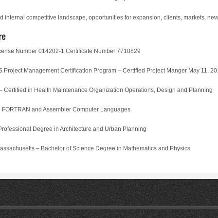
d internal competitive landscape, opportunities for expansion, clients, markets, n
cense Number 014202-1 Certificate Number 7710829
ect Management Certification Program – Certified Project Manger May 11, 20
rtified in Health Maintenance Organization Operations, Design and Planning
in FORTRAN and Assembler Computer Languages
fessional Degree in Architecture and Urban Planning
chusetts – Bachelor of Science Degree in Mathematics and Physics