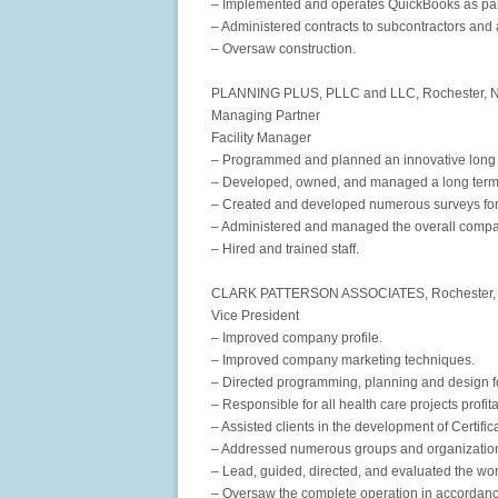
– Implemented and operates QuickBooks as part
– Administered contracts to subcontractors and 
– Oversaw construction.
PLANNING PLUS, PLLC and LLC, Rochester, N
Managing Partner
Facility Manager
– Programmed and planned an innovative long 
– Developed, owned, and managed a long term 
– Created and developed numerous surveys for 
– Administered and managed the overall compa
– Hired and trained staff.
CLARK PATTERSON ASSOCIATES, Rochester, N
Vice President
– Improved company profile.
– Improved company marketing techniques.
– Directed programming, planning and design fo
– Responsible for all health care projects profita
– Assisted clients in the development of Certific
– Addressed numerous groups and organization
– Lead, guided, directed, and evaluated the work
– Oversaw the complete operation in accordance 