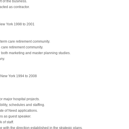
 of the business.
acted as contractor.
ew York 1998 to 2001
term care retirement community.
care retirement community.
both marketing and master planning studies.
ny.
ew York 1994 to 2008
r major hospital projects.
bility, schedules and staffing.
ate of Need applications.
s as guest speaker.
 of staff.
with the direction established in the strategic plans.