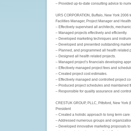
– Provided up-to-date consulting advice to num
URS CORPORATION, Buffalo, New York 2006 t
Facilities Manager, Project Manager and Healt
– Effectively supervised all architects, mechanic
– Managed projects effectively and efficiently.
– Developed marketing techniques and instrum
– Developed and presented outstanding market
– Planned, and programmed all health related p
– Designed all health related projects.
– Managed project’s financials developing appr
– Effectively managed project fees and schedules
– Created project cost estimates.
– Effectively managed and controlled project co
– Produced project schedules and maintained 
– Responsible for quality assurance and control
CRESTUK GROUP, PLLC, Pittsford, New York (P
President
– Created a holistic approach to long term care
– Addressed numerous groups and organization
– Developed innovative marketing proposals to