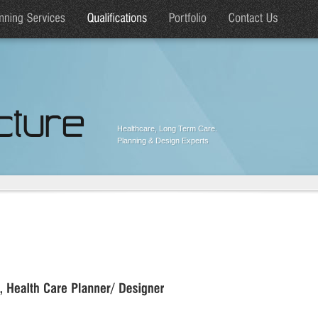
Healthcare, Long Term Care.
Planning & Design Experts