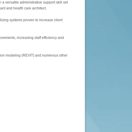
h a versatile administrative support skill set
ant and health care architect.
ilizing systems proven to increase client
vements, increasing staff efficiency and
ation modeling (REVIT) and numerous other