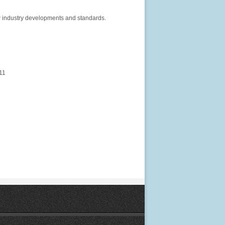
ew industry developments and standards.
11