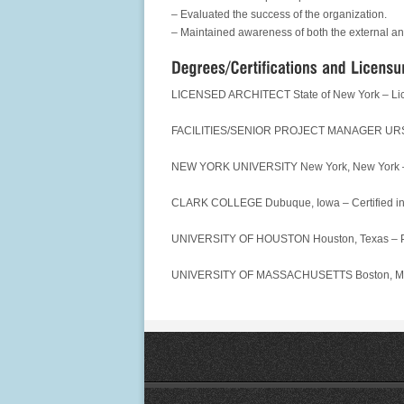
– Evaluated the success of the organization.
– Maintained awareness of both the external an
LICENSED ARCHITECT State of New York – Li
FACILITIES/SENIOR PROJECT MANAGER URS Proj
NEW YORK UNIVERSITY New York, New York – Ce
CLARK COLLEGE Dubuque, Iowa – Certified 
UNIVERSITY OF HOUSTON Houston, Texas – Pro
UNIVERSITY OF MASSACHUSETTS Boston, Massa