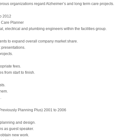
erous organizations regard Alzheimer’s and long term care projects.
o 2012
h Care Planner
al, electrical and plumbing engineers within the facilities group.
ents to expand overall company market share.
 presentations.
rojects.
opriate fees.
 from start to finish.
sts.
them.
.
reviously Planning Plus) 2001 to 2006
 planning and design.
s as guest speaker.
 obtain new work.