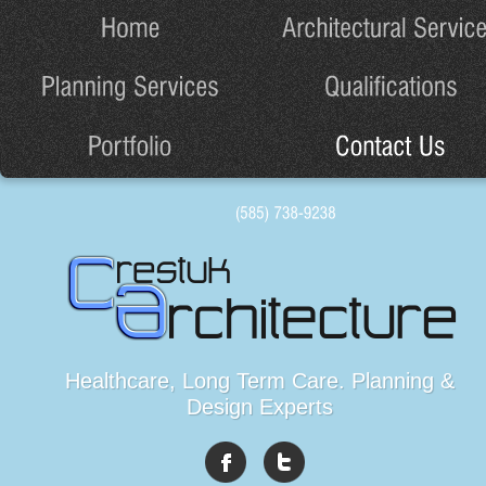
Healthcare, Long Term Care. Planning &
Design Experts