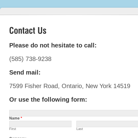
Please do not hesitate to call:
(585) 738-9238
Send mail:
7599 Fisher Road, Ontario, New York 14519
Or use the following form:
Name
*
First
Last