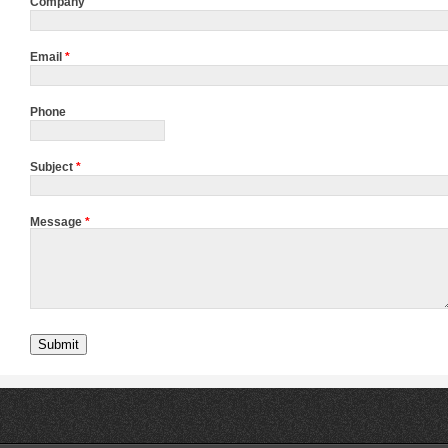
Company
Email
*
Phone
Subject
*
Message
*
Submit